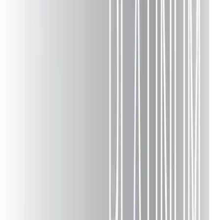
Composite Deck Builders
Trex Decking
Wood Decks
Deck Railing
Deck Remodeling
Deck Replacement
Deck Staining
Outdoor Kitchens
Patio Construction
Pergolas & Gazebos
Pool Decks
Porches & Screened Rooms
Sunrooms
Fencing
Composite Repair
Cost Calculator
Financing
Deck Builders Near Me
Company
About
Projects