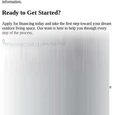
information.
Ready to Get Started?
Apply for financing today and take the first step toward your dream
outdoor living space. Our team is here to help you through every
step of the process.
Questions? Call
+1 (484) 743-7332
Apply for Financing Now
Checking rates won't affect your credit score
Transform Your Backyard Today
With flexible financing options, your dream deck is more affordable
than ever. Let's discuss your project and financing needs.
Get Your Free Quote
Calculate Project Cost