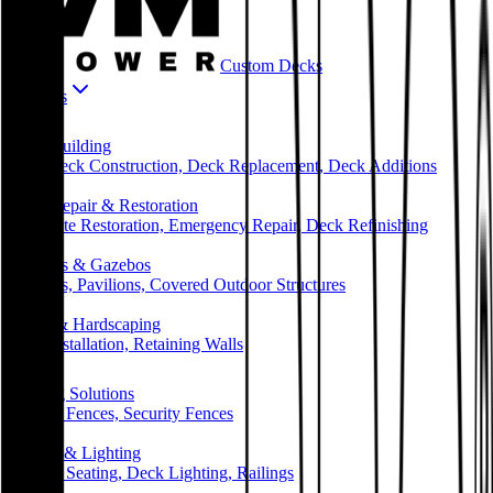
Custom Decks
Services
🏗️
Deck Building
New Deck Construction, Deck Replacement, Deck Additions
🔧
Deck Repair & Restoration
Complete Restoration, Emergency Repair, Deck Refinishing
🏡
Pergolas & Gazebos
Pergolas, Pavilions, Covered Outdoor Structures
🧱
Patios & Hardscaping
Patio Installation, Retaining Walls
🪵
Fencing Solutions
Privacy Fences, Security Fences
✨
Railing & Lighting
Built-in Seating, Deck Lighting, Railings
🏢