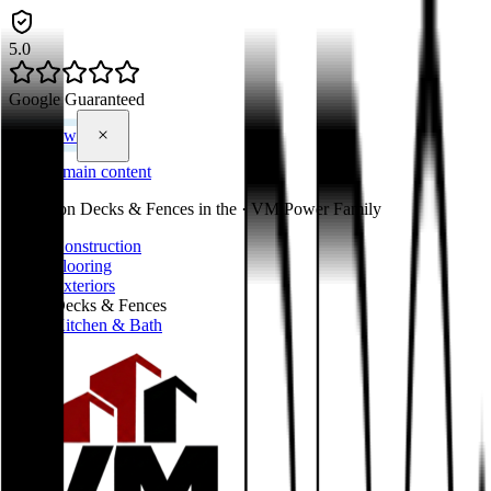
5.0
Google Guaranteed
Call Now
Skip to main content
You're on
Decks & Fences
in the
·
VM Power Family
Construction
Flooring
Exteriors
Decks & Fences
Kitchen & Bath