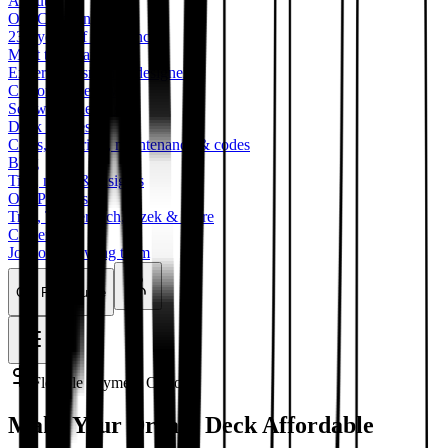
About
Our Company
23+ years of excellence
Meet the Team
Expert craftsmen & designers
Customer Reviews
See what clients say
Deck Guides
Costs, materials, maintenance & codes
Blog
Tips, news & insights
Our Partners
Trex, TimberTech, Azek & more
Careers
Join our growing team
Get Free Quote
Flexible Payment Options
Make Your Dream Deck Affordable