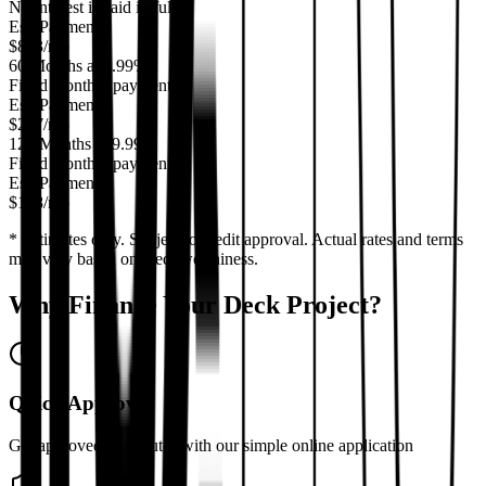
No interest if paid in full
Est. Payment
$
833
/mo
60 Months at 6.99%
Fixed monthly payment
Est. Payment
$
297
/mo
120 Months at 9.99%
Fixed monthly payment
Est. Payment
$
198
/mo
* Estimates only. Subject to credit approval. Actual rates and terms
may vary based on creditworthiness.
Why Finance Your Deck Project?
Quick Approval
Get approved in minutes with our simple online application