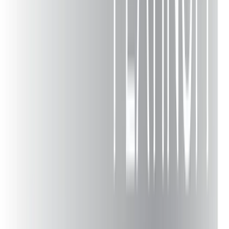
Nazareth
Emmaus
Whitehall
Quakertown
Bangor
Macungie
Bath
Pen Argyl
Wind Gap
Hellertown
Schnecksville
Walnutport
Mount Bethel
Moore Township
Tannersville
Saylorsburg
Bartonsville
Flourtown
Bucks County
Chester County
Montgomery County
Phillipsburg NJ
Hunterdon County NJ
Warren County NJ
Morris County NJ