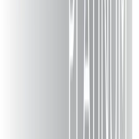
Deck Guides
Blog
Reviews
Material Comparison
Deck Ideas
Deck Company
Accessibility
Careers
Team
Media
Videos
Materials Guide
Locations
Lehigh Valley
Pennsylvania
New Jersey
Poconos
Allentown
Bethlehem
Easton
Stroudsburg
Northampton