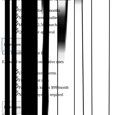
0% interest for 12 months
No prepayment penalties
Minimum $2,500 purchase
Quick online approval
Learn More
Low Monthly Payment Plan
Extended terms with competitive rates
Up to 144-month terms
Fixed interest rates
Payments as low as $99/month
No down payment required
Learn More