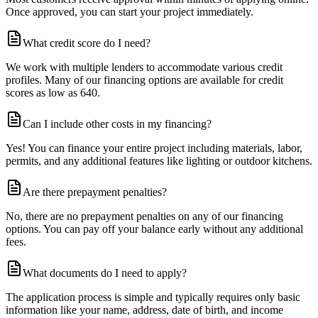
Once approved, you can start your project immediately.
What credit score do I need?
We work with multiple lenders to accommodate various credit
profiles. Many of our financing options are available for credit
scores as low as 640.
Can I include other costs in my financing?
Yes! You can finance your entire project including materials, labor,
permits, and any additional features like lighting or outdoor kitchens.
Are there prepayment penalties?
No, there are no prepayment penalties on any of our financing
options. You can pay off your balance early without any additional
fees.
What documents do I need to apply?
The application process is simple and typically requires only basic
information like your name, address, date of birth, and income