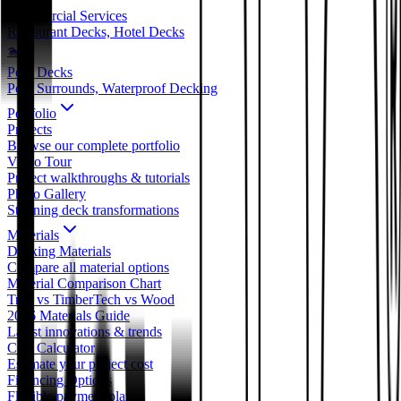
Commercial Services
Restaurant Decks, Hotel Decks
🏊
Pool Decks
Pool Surrounds, Waterproof Decking
Portfolio
Projects
Browse our complete portfolio
Video Tour
Project walkthroughs & tutorials
Photo Gallery
Stunning deck transformations
Materials
Decking Materials
Compare all material options
Material Comparison Chart
Trex vs TimberTech vs Wood
2026 Materials Guide
Latest innovations & trends
Cost Calculator
Estimate your project cost
Financing Options
Flexible payment plans