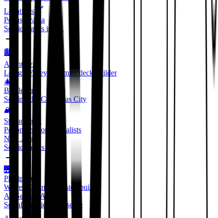
Locations
Pennsylvania
Service areas in PA
🏙️
Allentown
Lehigh Valley's premier deck builder
🎄
Bethlehem
Serving the Christmas City
🏔️
Stroudsburg
Pocono region specialists
New Jersey
Service areas in NJ
🌉
Phillipsburg
Warren County's trusted builder
All Service Areas
See all locations we serve