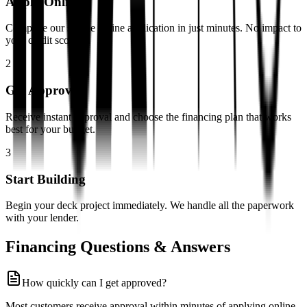
Apply Online
Complete our simple online application in just minutes. No impact to
your credit score.
2
Get Approved
Receive instant approval and choose the financing plan that works
best for your budget.
3
Start Building
Begin your deck project immediately. We handle all the paperwork
with your lender.
Financing Questions & Answers
How quickly can I get approved?
Most customers receive approval within minutes of applying online.