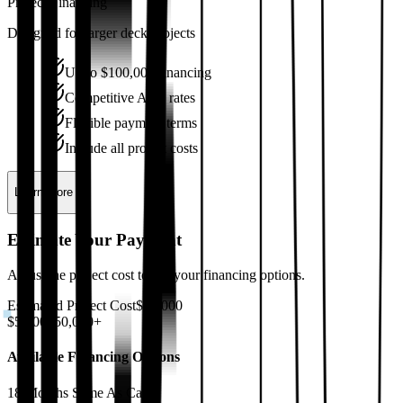
Project Financing
Designed for larger deck projects
Up to $100,000 financing
Competitive APR rates
Flexible payment terms
Include all project costs
Learn More
Estimate Your Payment
Adjust the project cost to see your financing options.
Estimated Project Cost
$
15,000
$5,000
$50,000+
Available Financing Options
18 Months Same As Cash