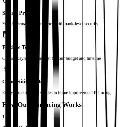
Secure Process
Your information is protected with bank-level security
Flexible Terms
Choose payment plans that fit your budget and timeline
Competitive Rates
Enjoy some of the best rates in home improvement financing
How Our Financing Works
1