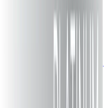
Newsletter
Design inspiration delivered
Get project ideas, maintenance tips, and exclusive offers.
Subscribe
VM Power Decks
Premium deck construction in Pennsylvania & New Jersey.
Transforming outdoor spaces since
2003
.
(484) 743-7332
vmpowerdeckfence@gmail.com
Easton,
PA
Services
Deck Construction
Deck Repair
Deck Installation
Deck Installers