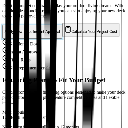
Don't let budget constraints delay your outdoor living dreams. With
our flexible financing options, you can start enjoying your new deck
today and pay over time.
Apply Now - Get Instant Approval
Calculate Your Project Cost
No Money Down
Instant Approval
Fixed Rates
No Prepayment Penalty
Financing Plans to Fit Your Budget
Choose from multiple financing options designed to make your deck
project affordable. All plans feature competitive rates and flexible
terms.
Most Popular
12-Month Same as Cash
No interest if paid in full within 12 months