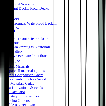
Commercial Services
Restaurant Decks, Hotel Decks
🏊
Pool Decks
Pool Surrounds, Waterproof Decking
Portfolio
Projects
Browse our complete portfolio
Video Tour
Project walkthroughs & tutorials
Photo Gallery
Stunning deck transformations
Materials
Decking Materials
Compare all material options
Material Comparison Chart
Trex vs TimberTech vs Wood
2026 Materials Guide
Latest innovations & trends
Cost Calculator
Estimate your project cost
Financing Options
Flexible payment plans