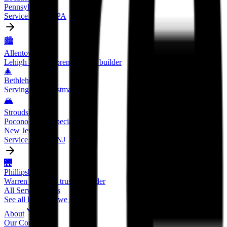
Pennsylvania
Service areas in PA
🏙️
Allentown
Lehigh Valley's premier deck builder
🎄
Bethlehem
Serving the Christmas City
🏔️
Stroudsburg
Pocono region specialists
New Jersey
Service areas in NJ
🌉
Phillipsburg
Warren County's trusted builder
All Service Areas
See all locations we serve
About
Our Company