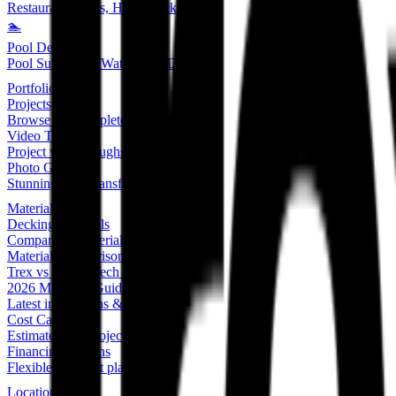
Restaurant Decks, Hotel Decks
🏊
Pool Decks
Pool Surrounds, Waterproof Decking
Portfolio
Projects
Browse our complete portfolio
Video Tour
Project walkthroughs & tutorials
Photo Gallery
Stunning deck transformations
Materials
Decking Materials
Compare all material options
Material Comparison Chart
Trex vs TimberTech vs Wood
2026 Materials Guide
Latest innovations & trends
Cost Calculator
Estimate your project cost
Financing Options
Flexible payment plans
Locations