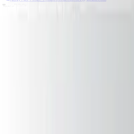
Serving PA & NJ Since 2005
★
5.0/5 Rating
Newsletter
Design inspiration delivered
Get project ideas, maintenance tips, and exclusive offers.
Subscribe
VM Power Decks
Premium deck construction in Pennsylvania & New Jersey. Transform
(484) 743-7332
vmpowerdeckfence@gmail.com
Easton, P
Services
Deck Construction
Deck Repair