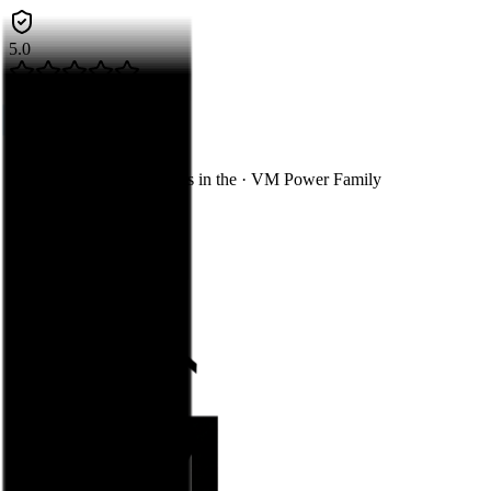
5.0
Google Guaranteed
Call Now
Skip to main content
You're on
Decks & Fences
in the
·
VM Power Family
Construction
Flooring
Exteriors
Decks & Fences
Kitchen & Bath