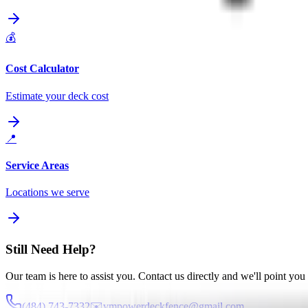
💰
Cost Calculator
Estimate your deck cost
📍
Service Areas
Locations we serve
Still Need Help?
Our team is here to assist you. Contact us directly and we'll point you i
(484) 743-7332
✉️
vmpowerdeckfence@gmail.com