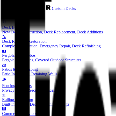
Custom Decks
Services
🏗️
Deck Building
New Deck Construction, Deck Replacement, Deck Additions
🔧
Deck Repair & Restoration
Complete Restoration, Emergency Repair, Deck Refinishing
🏡
Pergolas & Gazebos
Pergolas, Pavilions, Covered Outdoor Structures
🧱
Patios & Hardscaping
Patio Installation, Retaining Walls
🪵
Fencing Solutions
Privacy Fences, Security Fences
✨
Railing & Lighting
Built-in Seating, Deck Lighting, Railings
🏢
Commercial Services