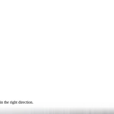
n the right direction.