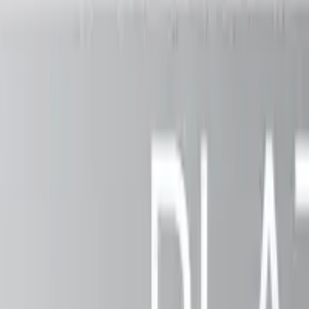
ing outdoor spaces since
2003
.
A