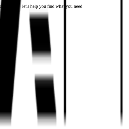
on't worry – let's help you find what you need.
icles
.